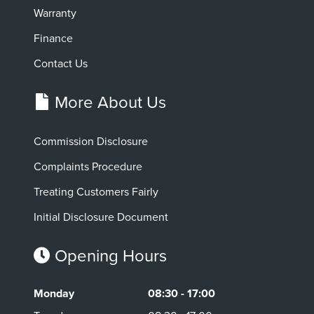
Warranty
Finance
Contact Us
More About Us
Commission Disclosure
Complaints Procedure
Treating Customers Fairly
Initial Disclosure Document
Opening Hours
Monday
08:30 - 17:00