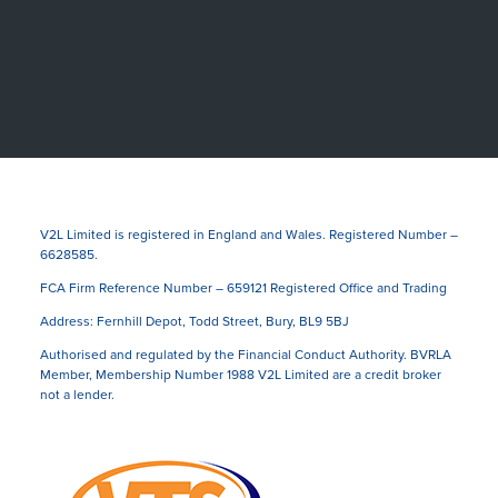
V2L Limited is registered in England and Wales. Registered Number –
6628585.
FCA Firm Reference Number – 659121 Registered Office and Trading
Address: Fernhill Depot, Todd Street, Bury, BL9 5BJ
Authorised and regulated by the Financial Conduct Authority. BVRLA
Member, Membership Number 1988 V2L Limited are a credit broker
not a lender.