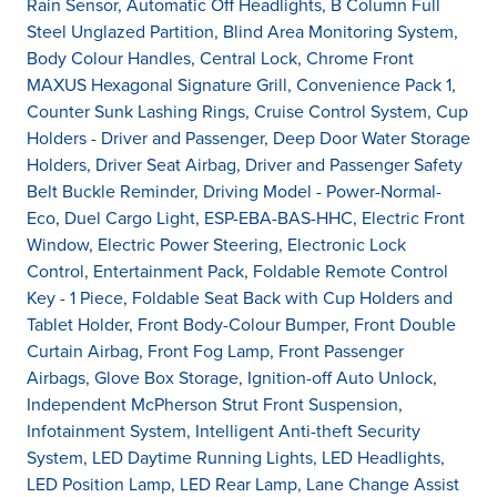
Rain Sensor, Automatic Off Headlights, B Column Full
Steel Unglazed Partition, Blind Area Monitoring System,
Body Colour Handles, Central Lock, Chrome Front
MAXUS Hexagonal Signature Grill, Convenience Pack 1,
Counter Sunk Lashing Rings, Cruise Control System, Cup
Holders - Driver and Passenger, Deep Door Water Storage
Holders, Driver Seat Airbag, Driver and Passenger Safety
Belt Buckle Reminder, Driving Model - Power-Normal-
Eco, Duel Cargo Light, ESP-EBA-BAS-HHC, Electric Front
Window, Electric Power Steering, Electronic Lock
Control, Entertainment Pack, Foldable Remote Control
Key - 1 Piece, Foldable Seat Back with Cup Holders and
Tablet Holder, Front Body-Colour Bumper, Front Double
Curtain Airbag, Front Fog Lamp, Front Passenger
Airbags, Glove Box Storage, Ignition-off Auto Unlock,
Independent McPherson Strut Front Suspension,
Infotainment System, Intelligent Anti-theft Security
System, LED Daytime Running Lights, LED Headlights,
LED Position Lamp, LED Rear Lamp, Lane Change Assist