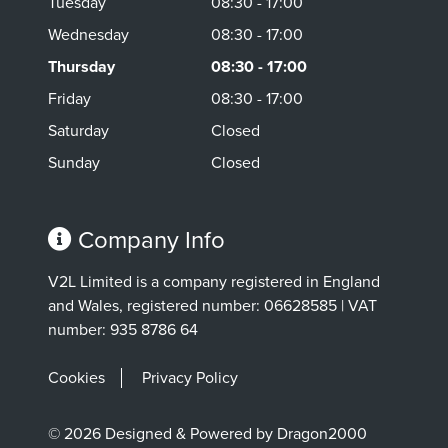
Tuesday
08:30 - 17:00
Wednesday
08:30 - 17:00
Thursday
08:30 - 17:00
Friday
08:30 - 17:00
Saturday
Closed
Sunday
Closed
Company Info
V2L Limited is a company registered in England
and Wales, registered number: 06628585 | VAT
number: 935 8786 64
Cookies
Privacy Policy
© 2026 Designed & Powered by Dragon2000