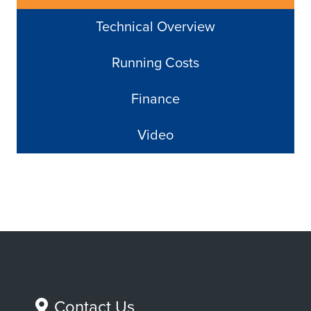
Technical Overview
Running Costs
Finance
Video
Contact Us