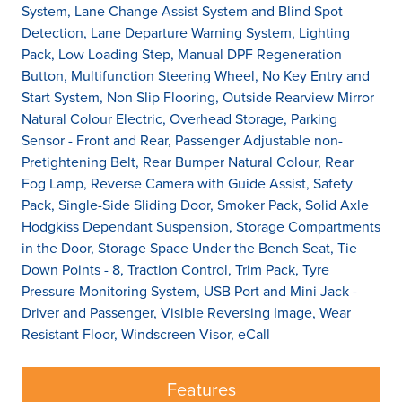
System, Lane Change Assist System and Blind Spot
Detection, Lane Departure Warning System, Lighting
Pack, Low Loading Step, Manual DPF Regeneration
Button, Multifunction Steering Wheel, No Key Entry and
Start System, Non Slip Flooring, Outside Rearview Mirror
Natural Colour Electric, Overhead Storage, Parking
Sensor - Front and Rear, Passenger Adjustable non-
Pretightening Belt, Rear Bumper Natural Colour, Rear
Fog Lamp, Reverse Camera with Guide Assist, Safety
Pack, Single-Side Sliding Door, Smoker Pack, Solid Axle
Hodgkiss Dependant Suspension, Storage Compartments
in the Door, Storage Space Under the Bench Seat, Tie
Down Points - 8, Traction Control, Trim Pack, Tyre
Pressure Monitoring System, USB Port and Mini Jack -
Driver and Passenger, Visible Reversing Image, Wear
Resistant Floor, Windscreen Visor, eCall
Features