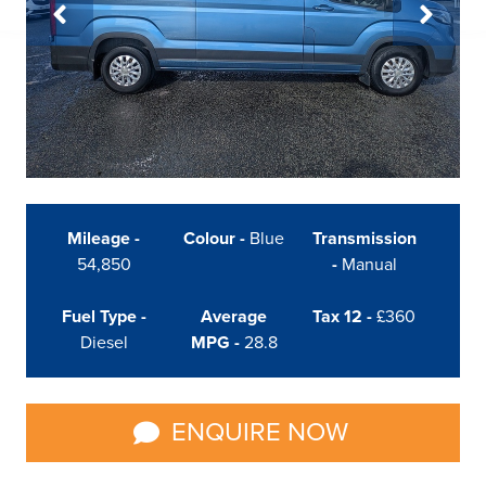
Mileage -
Colour -
Blue
Transmission
54,850
-
Manual
Fuel Type -
Average
Tax 12 -
£360
Diesel
MPG -
28.8
ENQUIRE NOW