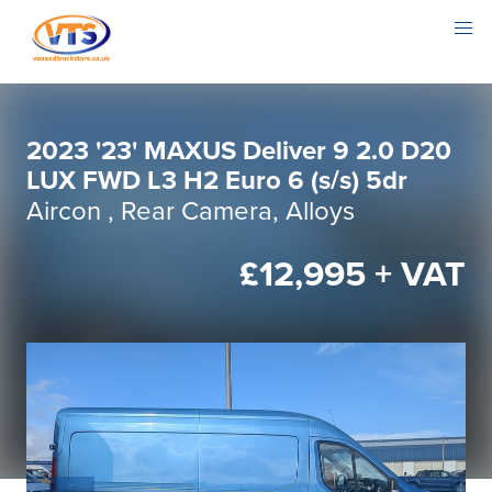
2023 '23' MAXUS Deliver 9 2.0 D20
LUX FWD L3 H2 Euro 6 (s/s) 5dr
Aircon , Rear Camera, Alloys
£12,995 + VAT