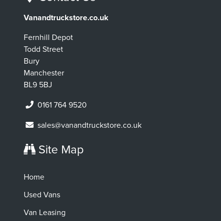
Vanandtruckstore.co.uk
Fernhill Depot
Todd Street
Bury
Manchester
BL9 5BJ
0161 764 9520
sales@vanandtruckstore.co.uk
Site Map
Home
Used Vans
Van Leasing