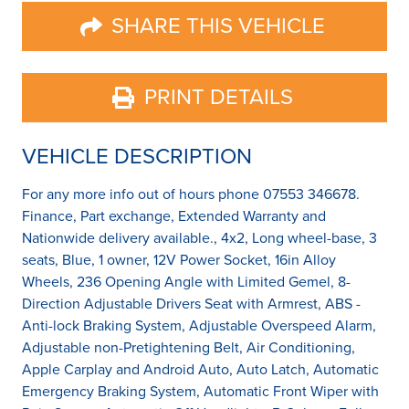
SHARE THIS VEHICLE
PRINT DETAILS
VEHICLE DESCRIPTION
For any more info out of hours phone 07553 346678.
Finance, Part exchange, Extended Warranty and
Nationwide delivery available., 4x2, Long wheel-base, 3
seats, Blue, 1 owner, 12V Power Socket, 16in Alloy
Wheels, 236 Opening Angle with Limited Gemel, 8-
Direction Adjustable Drivers Seat with Armrest, ABS -
Anti-lock Braking System, Adjustable Overspeed Alarm,
Adjustable non-Pretightening Belt, Air Conditioning,
Apple Carplay and Android Auto, Auto Latch, Automatic
Emergency Braking System, Automatic Front Wiper with