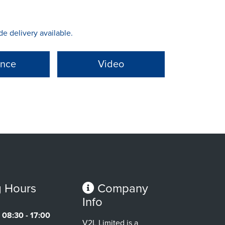
 delivery available.
ance
Video
 Hours
Company
Info
08:30 - 17:00
V2L Limited is a