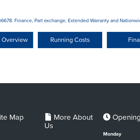
6678. Finance, Part exchange, Extended Warranty and Nationwide
l Overview
Running Costs
Fin
ite Map
More About
Opening
Us
Monday