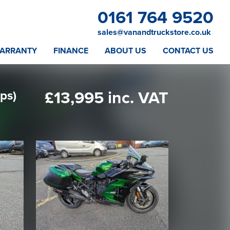
0161 764 9520
sales@vanandtruckstore.co.uk
ARRANTY
FINANCE
ABOUT US
CONTACT US
ps)
£13,995 inc. VAT