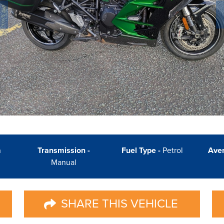
n
Transmission -
Fuel Type -
Petrol
Ave
Manual
SHARE THIS VEHICLE