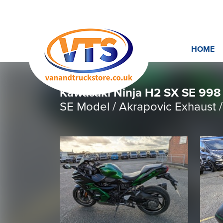
HOME
Kawasaki Ninja H2 SX SE 998 
SE Model / Akrapovic Exhau