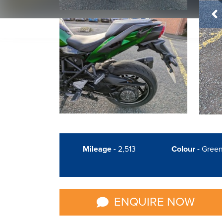
Mileage -
2,513
Colour -
Gree
ENQUIRE NOW