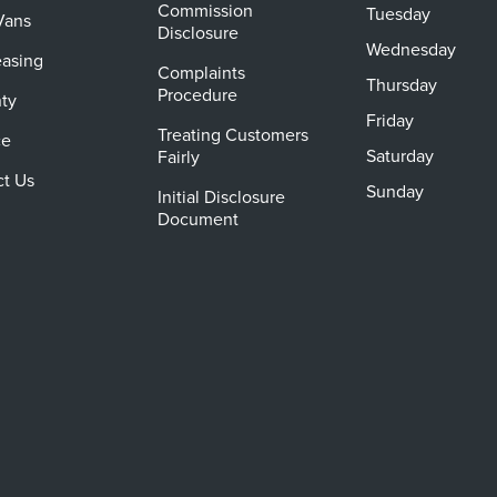
Commission
Tuesday
Vans
Disclosure
Wednesday
easing
Complaints
Thursday
Procedure
ty
Friday
Treating Customers
ce
Saturday
Fairly
ct Us
Sunday
Initial Disclosure
Document