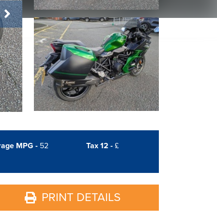
rage MPG -
52
Tax 12 -
£
PRINT DETAILS