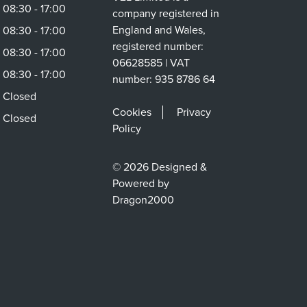
08:30 - 17:00
company registered in
England and Wales,
08:30 - 17:00
registered number:
08:30 - 17:00
06628585 | VAT
08:30 - 17:00
number: 935 8786 64
Closed
Cookies
Privacy
Closed
Policy
© 2026 Designed &
Powered by
Dragon2000