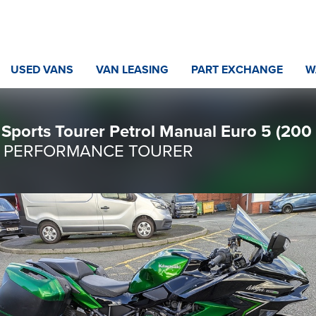
USED VANS
VAN LEASING
PART EXCHANGE
W
Sports Tourer Petrol Manual Euro 5 (200 
st / PERFORMANCE TOURER