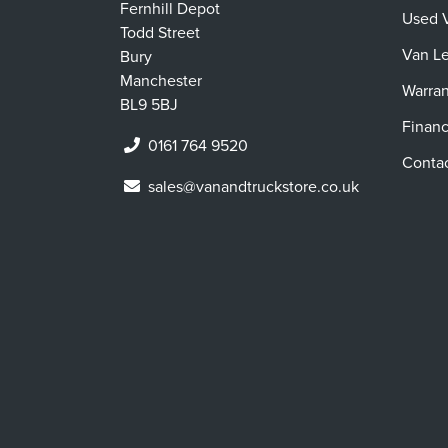
Fernhill Depot
Used 
Todd Street
Van L
Bury
Manchester
Warran
BL9 5BJ
Finan
0161 764 9520
Conta
sales@vanandtruckstore.co.uk