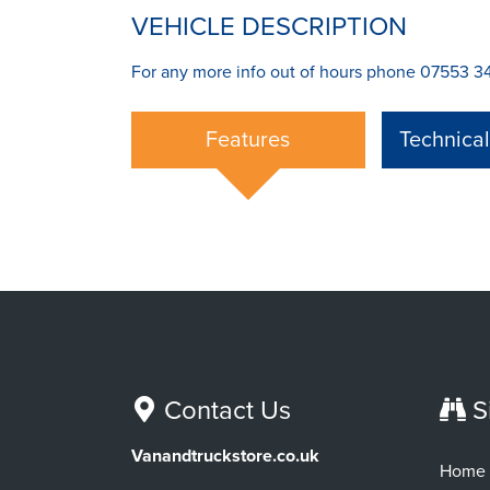
VEHICLE DESCRIPTION
For any more info out of hours phone 07553 34
Features
Technica
Contact Us
S
Vanandtruckstore.co.uk
Home