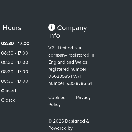
 Hours
Company
Info
08:30 - 17:00
V2L Limited is a
08:30 - 17:00
company registered in
England and Wales,
08:30 - 17:00
registered number:
08:30 - 17:00
06628585 | VAT
08:30 - 17:00
number: 935 8786 64
Closed
Cookies
Privacy
Closed
Policy
© 2026 Designed &
Powered by