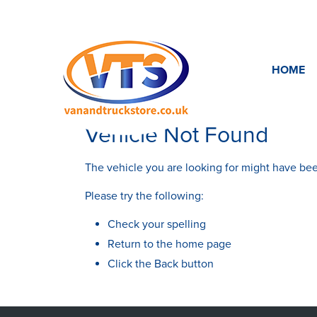
HOME
Vehicle Not Found
The vehicle you are looking for might have bee
Please try the following:
Check your spelling
Return to the
home page
Click the
Back
button