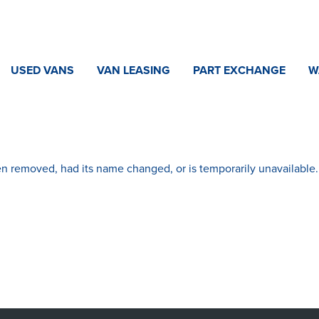
USED VANS
VAN LEASING
PART EXCHANGE
W
n removed, had its name changed, or is temporarily unavailable.