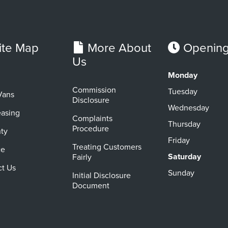
ite Map
More About
Opening
Us
Monday
Commission
Tuesday
Vans
Disclosure
Wednesday
easing
Complaints
Thursday
Procedure
ty
Friday
Treating Customers
ce
Saturday
Fairly
ct Us
Sunday
Initial Disclosure
Document