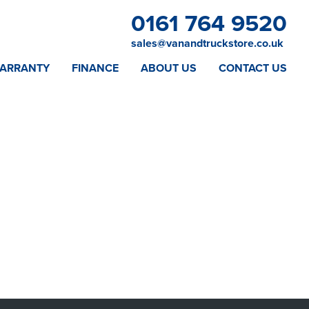
0161 764 9520
sales@vanandtruckstore.co.uk
ARRANTY
FINANCE
ABOUT US
CONTACT US