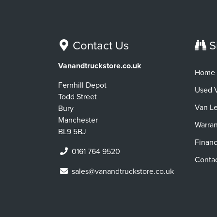
Contact Us
S
Vanandtruckstore.co.uk
Home
Fernhill Depot
Used 
Todd Street
Van L
Bury
Manchester
Warran
BL9 5BJ
Finan
0161 764 9520
Conta
sales@vanandtruckstore.co.uk