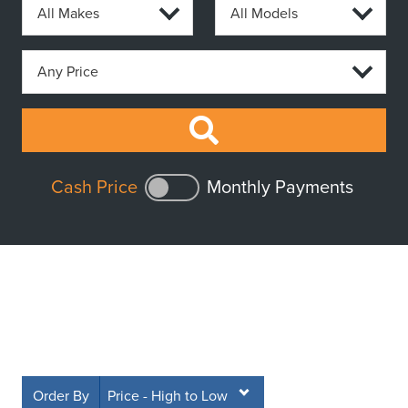
Cash Price
Monthly Payments
Order By