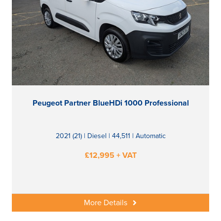
Peugeot Partner BlueHDi 1000 Professional
2021 (21) | Diesel | 44,511 | Automatic
£12,995 + VAT
More Details