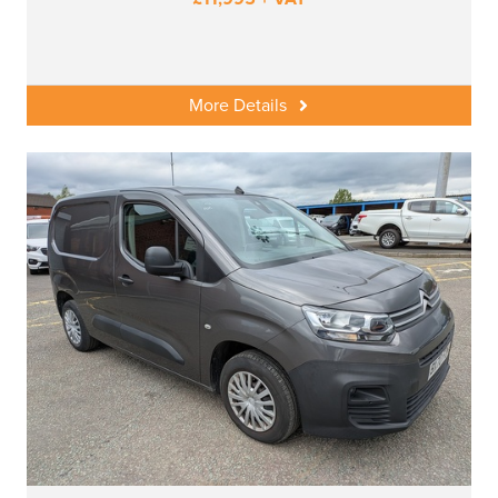
More Details