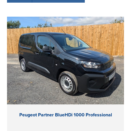
Peugeot Partner BlueHDi 1000 Professional