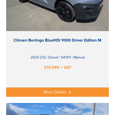
Citroen Berlingo BlueHDi 1000 Driver Edition M
2023 (72) | Diesel | 54,101 | Manual
£10,995 + VAT
More Details