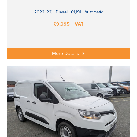
2022 (22) | Diesel | 61,191 | Automatic
£9,995 + VAT
More Details