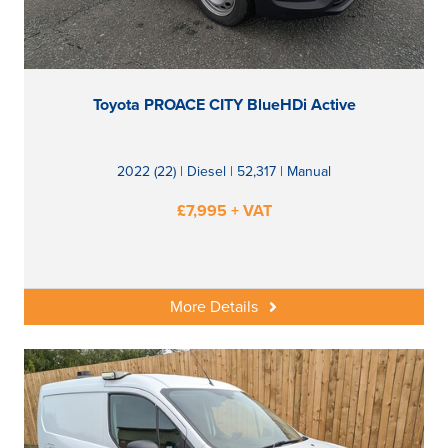
Toyota PROACE CITY BlueHDi Active
2022 (22) | Diesel | 52,317 | Manual
£7,995 + VAT
More Details