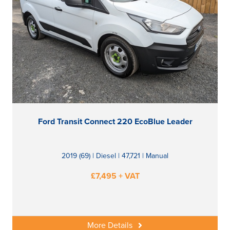
Ford Transit Connect 220 EcoBlue Leader
2019 (69) | Diesel | 47,721 | Manual
£7,495 + VAT
More Details