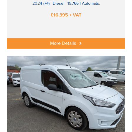
2024 (74) | Diesel | 19,766 | Automatic
£16,395 + VAT
More Details