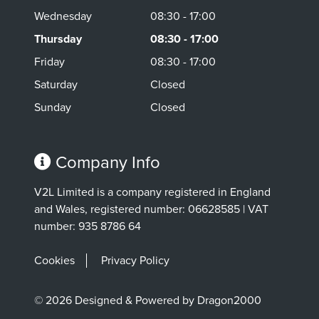
Wednesday
08:30 - 17:00
Thursday
08:30 - 17:00
Friday
08:30 - 17:00
Saturday
Closed
Sunday
Closed
Company Info
V2L Limited is a company registered in England
and Wales, registered number: 06628585 | VAT
number: 935 8786 64
Cookies
Privacy Policy
© 2026 Designed & Powered by Dragon2000