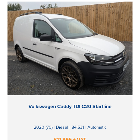
Volkswagen Caddy TDI C20 Startline
2020 (70) | Diesel | 84,531 | Automatic
£11,995 + VAT