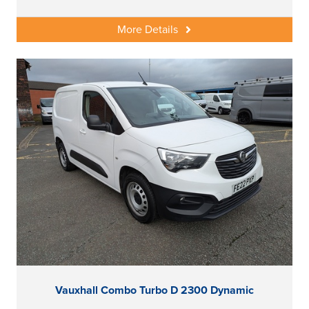
More Details
Vauxhall Combo Turbo D 2300 Dynamic