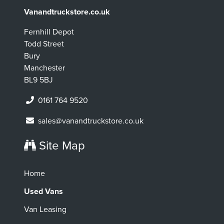
Vanandtruckstore.co.uk
Fernhill Depot
Todd Street
Bury
Manchester
BL9 5BJ
0161 764 9520
sales@vanandtruckstore.co.uk
Site Map
Home
Used Vans
Van Leasing