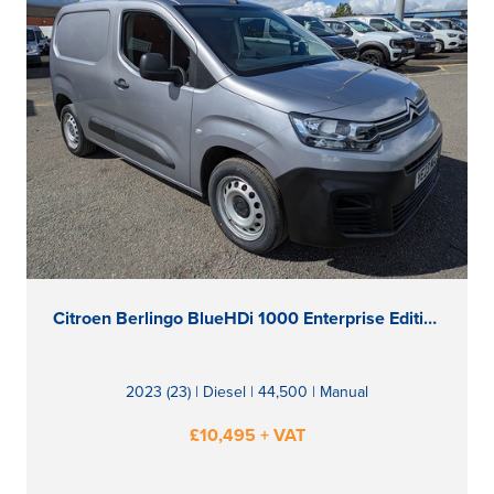
Citroen Berlingo BlueHDi 1000 Enterprise Edition M
2023 (23) | Diesel | 44,500 | Manual
£10,495 + VAT