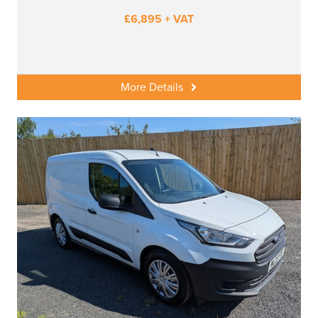
£6,895 + VAT
More Details