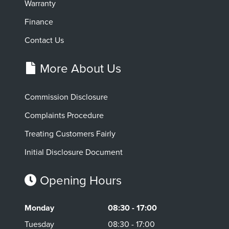
Warranty
Finance
Contact Us
More About Us
Commission Disclosure
Complaints Procedure
Treating Customers Fairly
Initial Disclosure Document
Opening Hours
Monday
08:30 - 17:00
Tuesday
08:30 - 17:00