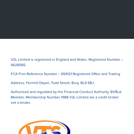
V2L Limited is registered in England and Wales. Registered Number –
6628585.
FCA Firm Reference Number – 659121 Registered Office and Trading
Address: Fernhill Depot, Todd Street, Bury, BL9 5BJ
Authorised and regulated by the Financial Conduct Authority. BVRLA
Member, Membership Number 1988 V2L Limited are a credit broker
not a lender.