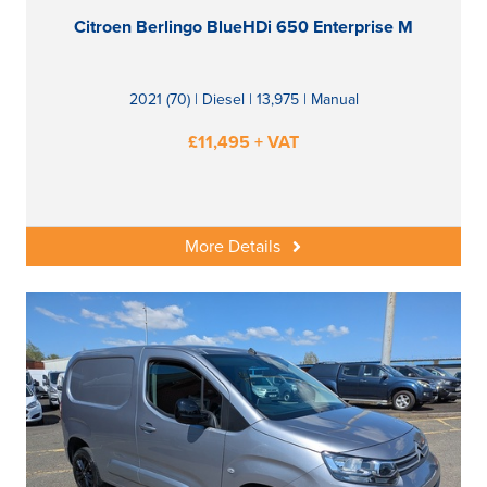
Citroen Berlingo BlueHDi 650 Enterprise M
2021 (70) | Diesel | 13,975 | Manual
£11,495 + VAT
More Details