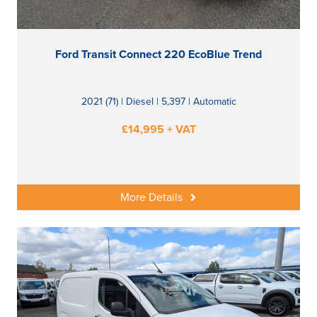
Ford Transit Connect 220 EcoBlue Trend
2021 (71) | Diesel | 5,397 | Automatic
£14,995 + VAT
More Details