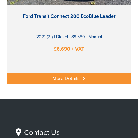
Ford Transit Connect 200 EcoBlue Leader
2021 (21) | Diesel | 89,580 | Manual
£6,690 + VAT
More Details
Contact Us