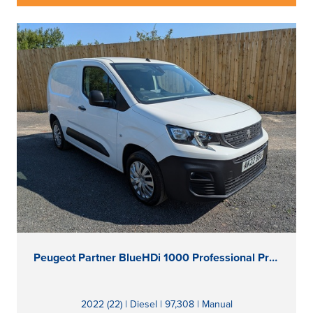
Peugeot Partner BlueHDi 1000 Professional Premium
2022 (22) | Diesel | 97,308 | Manual