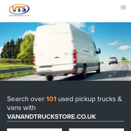
Search over
101
used pickup trucks &
vans with
VANANDTRUCKSTORE.CO.UK