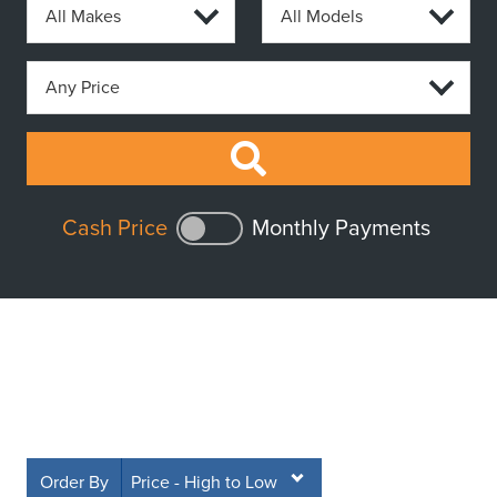
Cash Price
Monthly Payments
Order By