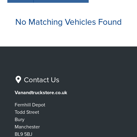
No Matching Vehicles Found
Contact Us
Vanandtruckstore.co.uk
Fernhill Depot
Todd Street
Bury
Manchester
BL9 5BJ