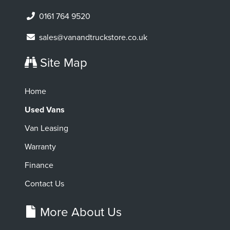
0161 764 9520
sales@vanandtruckstore.co.uk
Site Map
Home
Used Vans
Van Leasing
Warranty
Finance
Contact Us
More About Us