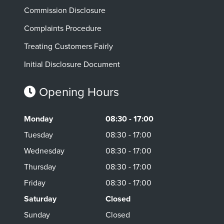
Commission Disclosure
Complaints Procedure
Treating Customers Fairly
Initial Disclosure Document
Opening Hours
Monday
08:30 - 17:00
Tuesday
08:30 - 17:00
Wednesday
08:30 - 17:00
Thursday
08:30 - 17:00
Friday
08:30 - 17:00
Saturday
Closed
Sunday
Closed