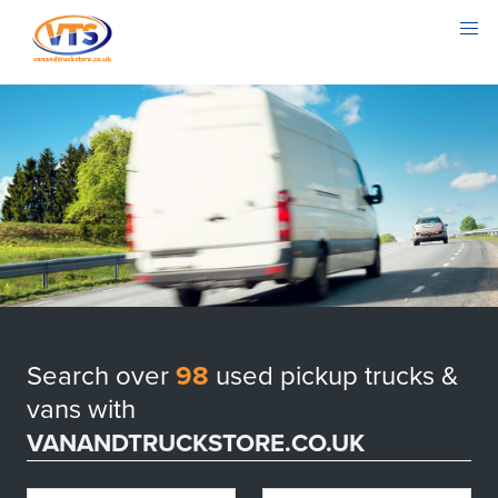
Search over
98
used pickup trucks &
vans with
VANANDTRUCKSTORE.CO.UK