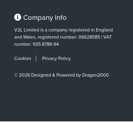
Company Info
V2L Limited is a company registered in England
and Wales, registered number: 06628585 | VAT
number: 935 8786 64
Cookies
Privacy Policy
© 2026 Designed & Powered by Dragon2000