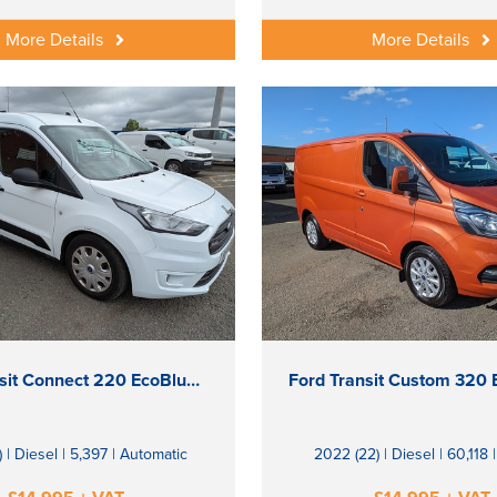
More Details
More Details
Ford Transit Connect 220 EcoBlue Trend
) | Diesel | 5,397 | Automatic
2022 (22) | Diesel | 60,118 