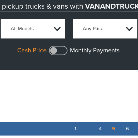
pickup trucks & vans with
VANANDTRUCK
Cash Price
Monthly Payments
1
…
4
5
6