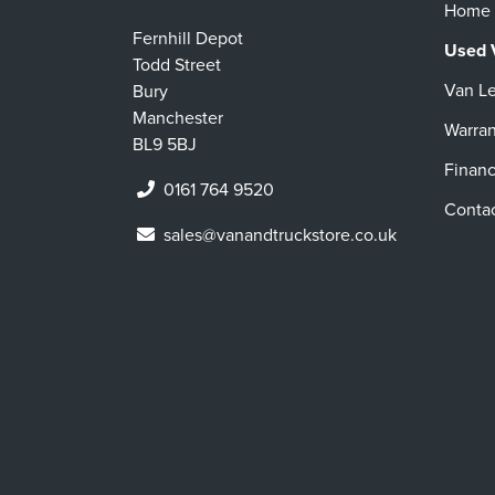
Home
Fernhill Depot
Used 
Todd Street
Van L
Bury
Manchester
Warran
BL9 5BJ
Finan
0161 764 9520
Conta
sales@vanandtruckstore.co.uk