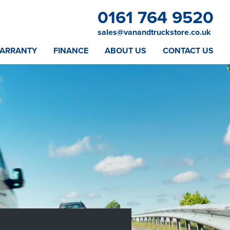
0161 764 9520
sales@vanandtruckstore.co.uk
ARRANTY
FINANCE
ABOUT US
CONTACT US