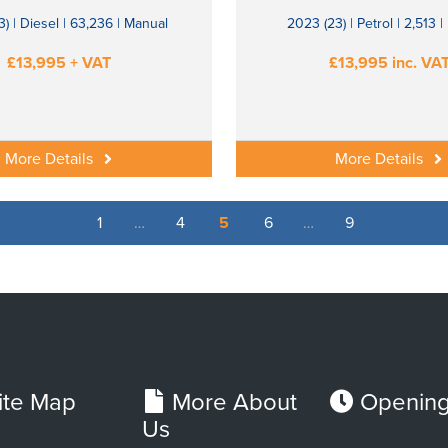
) | Diesel | 63,236 | Manual
2023 (23) | Petrol | 2,513 
£13,995 + VAT
£13,995 inc. VA
More Details
More Details
1
…
4
5
6
…
9
ite Map
More About
Opening
Us