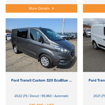
More Details
Ford Transit Custom 320 EcoBlue Limited
2022 (71) | Diesel | 95,960 | Automatic
2021 (71