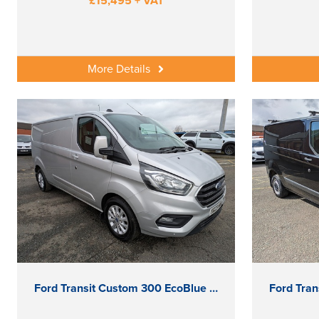
£15,495 + VAT
More Details
Ford Transit Custom 300 EcoBlue Limited