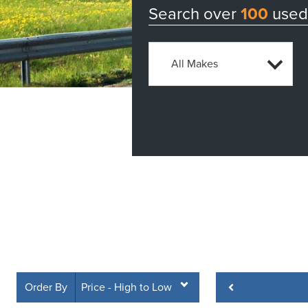
Search over
100
used 
Order By