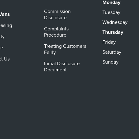
Monday
Commission
Tuesday
Vans
Disclosure
Wednesday
easing
Complaints
Thursday
Procedure
ty
Friday
Treating Customers
ce
Saturday
Fairly
ct Us
Sunday
Initial Disclosure
Document