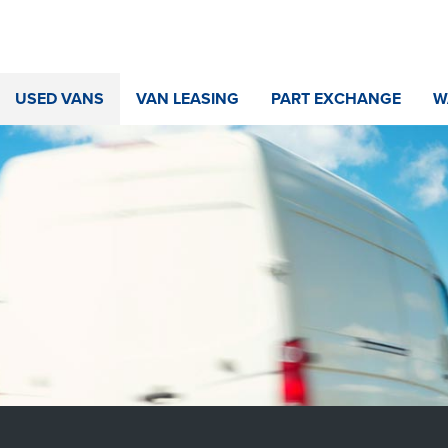
USED VANS
VAN LEASING
PART EXCHANGE
W