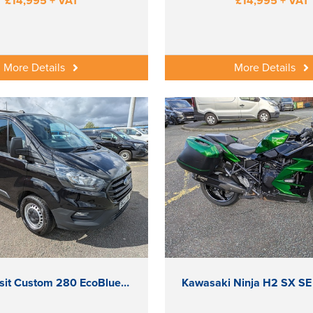
£14,995 + VAT
£14,995 + VAT
More Details
More Details
Ford Transit Custom 280 EcoBlue Leader