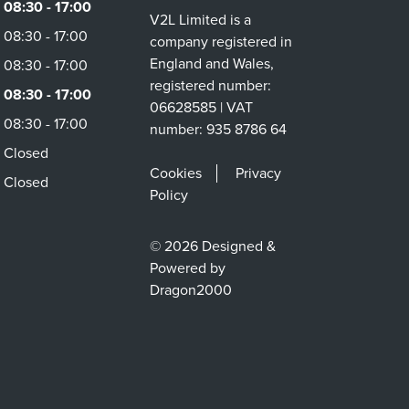
08:30 - 17:00
V2L Limited is a
08:30 - 17:00
company registered in
England and Wales,
08:30 - 17:00
registered number:
08:30 - 17:00
06628585 | VAT
08:30 - 17:00
number: 935 8786 64
Closed
Cookies
Privacy
Closed
Policy
© 2026 Designed &
Powered by
Dragon2000