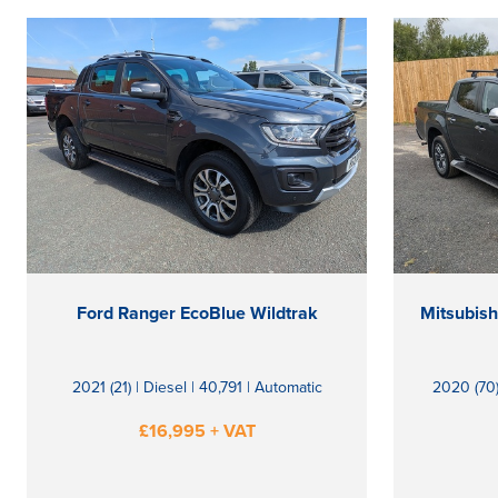
Ford Ranger EcoBlue Wildtrak
2021 (21) | Diesel | 40,791 | Automatic
2020 (70)
£16,995 + VAT