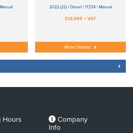
| Manual
2022 (22) | Diesel | 17,724 | Manual
T
£13,995 + VAT
More Details
 Hours
Company
Info