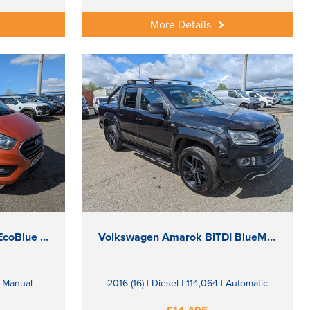
More Details
Ford Transit Custom 320 EcoBlue Limited
Volkswagen Amarok BiTDI BlueMotion Tech Atacama
| Manual
2016 (16) | Diesel | 114,064 | Automatic