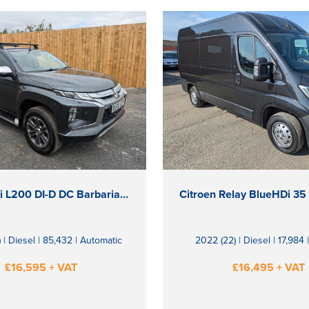
Mitsubishi L200 DI-D DC Barbarian X
 | Diesel | 85,432 | Automatic
2022 (22) | Diesel | 17,984
£16,595 + VAT
£16,495 + VAT