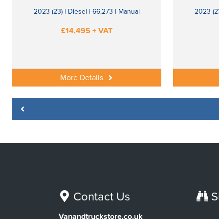
2023 (23) | Diesel | 66,273 | Manual
2023 (23
£14,495 + VAT
More Details
Contact Us
S
Vanandtruckstore.co.uk