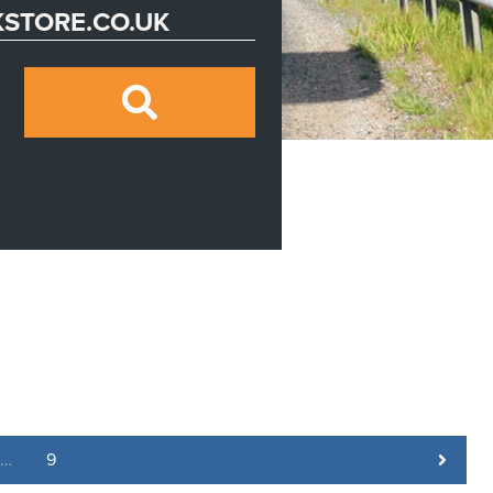
STORE.CO.UK
…
9