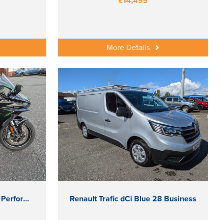
£14,495
More Details
Kawasaki Ninja H2 SX SE Performance Tourer
Renault Trafic dCi Blue 28 Business