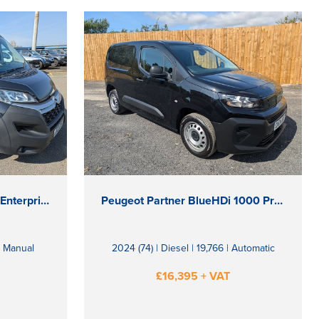
Citroen Relay BlueHDi 35 Enterprise
Peugeot Partner BlueHDi 1000 Professional
 | Manual
2024 (74) | Diesel | 19,766 | Automatic
£16,395 + VAT